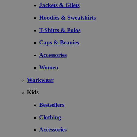
Jackets & Gilets
Hoodies & Sweatshirts
T-Shirts & Polos
Caps & Beanies
Accessories
Women
Workwear
Kids
Bestsellers
Clothing
Accessories