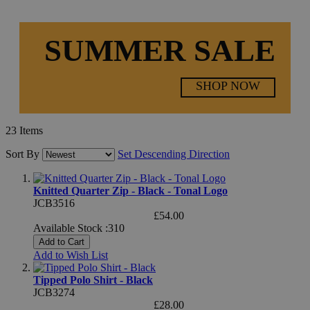
SUMMER SALE
SHOP NOW
23
Items
Sort By
Set Descending Direction
Knitted Quarter Zip - Black - Tonal Logo
JCB3516
£54.00
Available Stock :310
Add to Cart
Add to Wish List
Tipped Polo Shirt - Black
JCB3274
£28.00