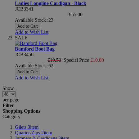
Ladies Longline Cardigan - Black
JCB3341
£55.00
Available Stock :23
Add to Cart
Add to Wish List
SALE
Bamford Boot Bag
JCB3456
£19.50
Special Price
£10.80
Available Stock :62
Add to Cart
Add to Wish List
Show
per page
Filter
Shopping Options
Category
Gilets
3
item
Quarter-Zips
2
item
Jumpers & Cardigans
3
item