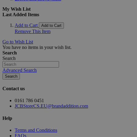
My Wish List
Last Added Items
Add to Cart
Add to Cart
Remove This Item
Go to Wish List
You have no items in your wish list.
Search
Search
Advanced Search
Search
Contact us
0161 786 0451
JCBStoreCS.EU@brandaddition.com
Help
Terms and Conditions
FAQs