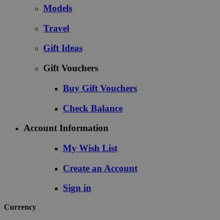
Models
Travel
Gift Ideas
Gift Vouchers
Buy Gift Vouchers
Check Balance
Account Information
My Wish List
Create an Account
Sign in
Currency