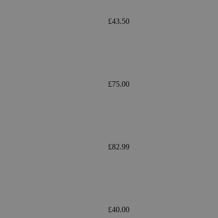
£43.50
£75.00
£82.99
£40.00