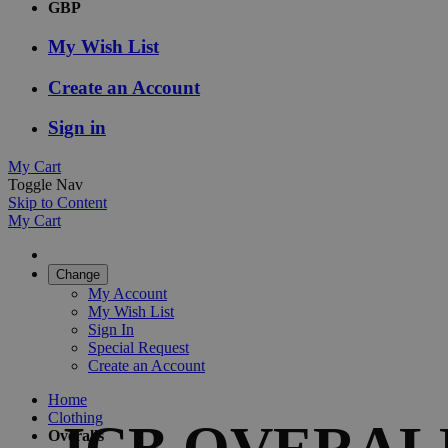
GBP
My Wish List
Create an Account
Sign in
My Cart
Toggle Nav
Skip to Content
My Cart
Change
My Account
My Wish List
Sign In
Special Request
Create an Account
Home
Clothing
JCB OVERAL
Overalls