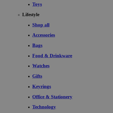
Toys
Lifestyle
Shop all
Accessories
Bags
Food & Drinkware
Watches
Gifts
Keyrings
Office & Stationery
Technology