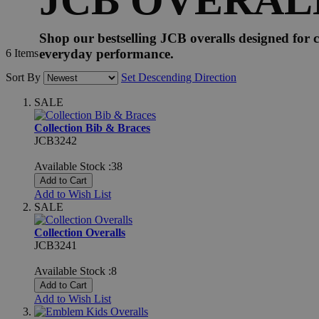
Shop our bestselling JCB overalls designed for c
everyday performance.
6
Items
Sort By
Set Descending Direction
SALE
Collection Bib & Braces
JCB3242
Available Stock :38
Add to Cart
Add to Wish List
SALE
Collection Overalls
JCB3241
Available Stock :8
Add to Cart
Add to Wish List