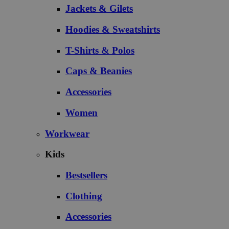
Jackets & Gilets
Hoodies & Sweatshirts
T-Shirts & Polos
Caps & Beanies
Accessories
Women
Workwear
Kids
Bestsellers
Clothing
Accessories