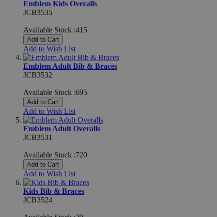
Emblem Kids Overalls
JCB3535
Available Stock :415
Add to Cart
Add to Wish List
Emblem Adult Bib & Braces
JCB3532
Available Stock :695
Add to Cart
Add to Wish List
Emblem Adult Overalls
JCB3531
Available Stock :720
Add to Cart
Add to Wish List
Kids Bib & Braces
JCB3524