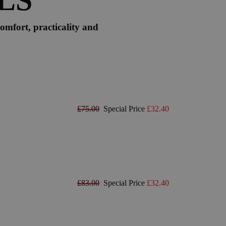
omfort, practicality and
£75.00
Special Price
£32.40
£83.00
Special Price
£32.40