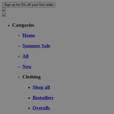
Sign up for 5% off your first order
Categories
Home
Summer Sale
All
New
Clothing
Shop all
Bestsellers
Overalls