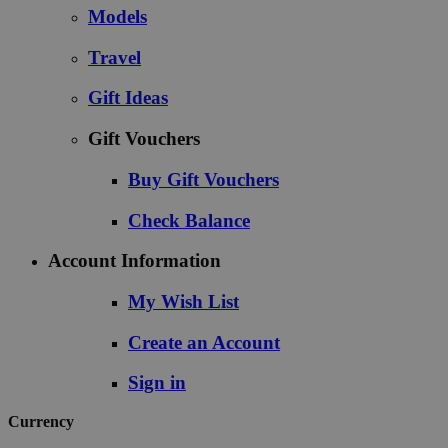
Models
Travel
Gift Ideas
Gift Vouchers
Buy Gift Vouchers
Check Balance
Account Information
My Wish List
Create an Account
Sign in
Currency