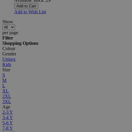
Available Stock :29
Add to Cart
Add to Wish List
Show
per page
Filter
Shopping Options
Colour
Gender
Unisex
Kids
Size
S
M
L
XL
2XL
3XL
Age
2-3 Y
3-4 Y
5-6 Y
7-8 Y