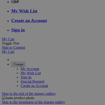
GBP
My Wish List
Create an Account
Sign in
My Cart
Toggle Nav
Skip to Content
My Cart
Change
My Account
My Wish List
Sign In
Special Request
Create an Account
Skip to the end of the images gallery
Skip to the beginning of the images gallery