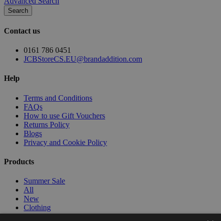
Advanced Search
Search
Contact us
0161 786 0451
JCBStoreCS.EU@brandaddition.com
Help
Terms and Conditions
FAQs
How to use Gift Vouchers
Returns Policy
Blogs
Privacy and Cookie Policy
Products
Summer Sale
All
New
Clothing
Workwear