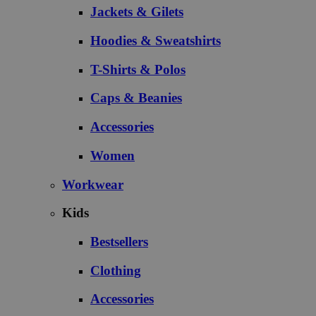
Jackets & Gilets
Hoodies & Sweatshirts
T-Shirts & Polos
Caps & Beanies
Accessories
Women
Workwear
Kids
Bestsellers
Clothing
Accessories