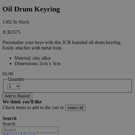
Oil Drum Keyring
1302 In Stock
JCB3575
Personalise your keys with this JCB branded oil drum keyring.
Easily attaches with metal loop.
Material: zinc alloy
Dimensions: 2cm x 3cm
£6.00
Quantity
Add to Basket
We think you'll like
Check items to add to the cart or
select all
Search
Search