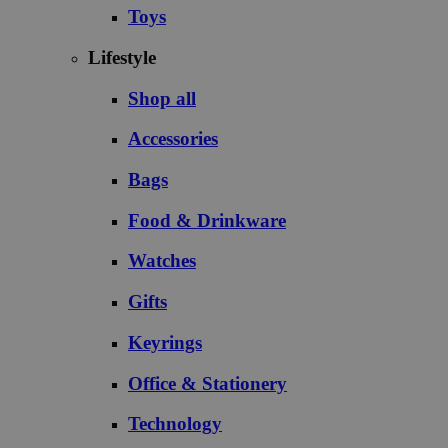
Toys
Lifestyle
Shop all
Accessories
Bags
Food & Drinkware
Watches
Gifts
Keyrings
Office & Stationery
Technology