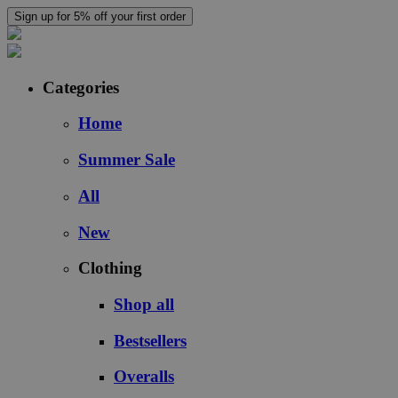
Sign up for 5% off your first order
Categories
Home
Summer Sale
All
New
Clothing
Shop all
Bestsellers
Overalls