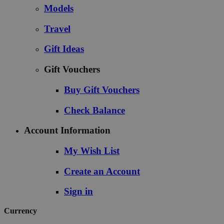
Models
Travel
Gift Ideas
Gift Vouchers
Buy Gift Vouchers
Check Balance
Account Information
My Wish List
Create an Account
Sign in
Currency