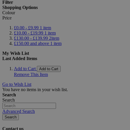
Filter
Shopping Options
Colour
Price
£0.00
-
£9.99
1
item
£10.00
-
£19.99
1
item
£130.00
-
£139.99
2
item
£150.00
and above
1
item
My Wish List
Last Added Items
Add to Cart
Add to Cart
Remove This Item
Go to Wish List
You have no items in your wish list.
Search
Search
Advanced Search
Search
Contact us