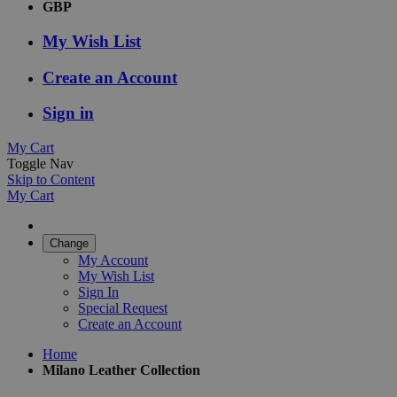
GBP
My Wish List
Create an Account
Sign in
My Cart
Toggle Nav
Skip to Content
My Cart
Change
My Account
My Wish List
Sign In
Special Request
Create an Account
Home
Milano Leather Collection