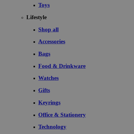
Toys
Lifestyle
Shop all
Accessories
Bags
Food & Drinkware
Watches
Gifts
Keyrings
Office & Stationery
Technology