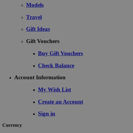
Models
Travel
Gift Ideas
Gift Vouchers
Buy Gift Vouchers
Check Balance
Account Information
My Wish List
Create an Account
Sign in
Currency