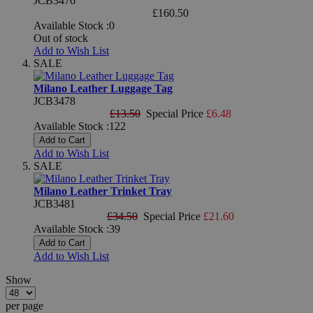
JCB3476
£160.50
Available Stock :0
Out of stock
Add to Wish List
SALE
Milano Leather Luggage Tag
JCB3478
£13.50
Special Price
£6.48
Available Stock :122
Add to Cart
Add to Wish List
SALE
Milano Leather Trinket Tray
JCB3481
£34.50
Special Price
£21.60
Available Stock :39
Add to Cart
Add to Wish List
Show
per page