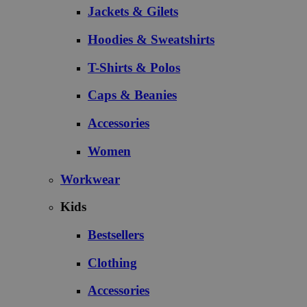
Jackets & Gilets
Hoodies & Sweatshirts
T-Shirts & Polos
Caps & Beanies
Accessories
Women
Workwear
Kids
Bestsellers
Clothing
Accessories