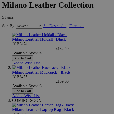
Milano Leather Collection
5
Items
Sort By
Set Descending Direction
Milano Leather Holdall - Black
JCB3474
£182.50
Available Stock :4
Add to Cart
Add to Wish List
Milano Leather Rucksack - Black
JCB3475
£159.00
Available Stock :3
Add to Cart
Add to Wish List
COMING SOON
Milano Leather Laptop Bag - Black