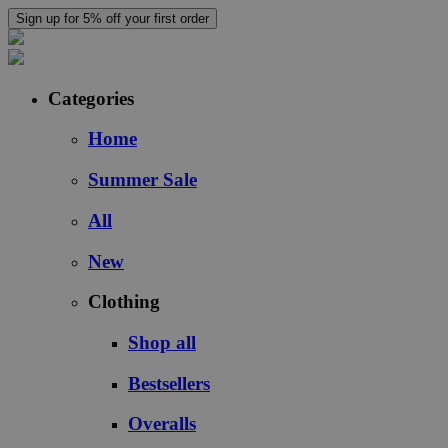
Sign up for 5% off your first order
Categories
Home
Summer Sale
All
New
Clothing
Shop all
Bestsellers
Overalls