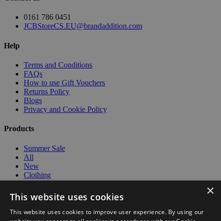
0161 786 0451
JCBStoreCS.EU@brandaddition.com
Help
Terms and Conditions
FAQs
How to use Gift Vouchers
Returns Policy
Blogs
Privacy and Cookie Policy
Products
Summer Sale
All
New
Clothing
Workwear
×
Kids
This website uses cookies
Lifestyle
Models
This website uses cookies to improve user experience. By using our
Travel