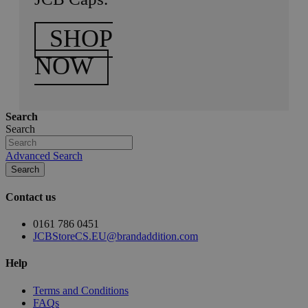
SHOP
NOW
Search
Search
Advanced Search
Search
Contact us
0161 786 0451
JCBStoreCS.EU@brandaddition.com
Help
Terms and Conditions
FAQs