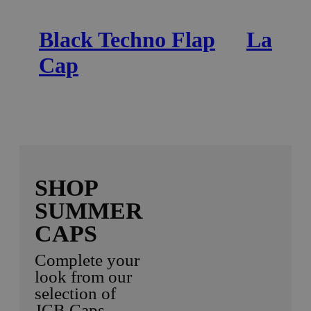
Black Techno Flap
Ladies
Cap
SHOP
SUMMER
CAPS
Complete your
look from our
selection of
JCB Caps.