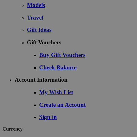
Models
Travel
Gift Ideas
Gift Vouchers
Buy Gift Vouchers
Check Balance
Account Information
My Wish List
Create an Account
Sign in
Currency