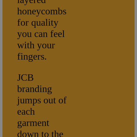
honeycombs
for quality
you can feel
with your
fingers.
JCB
branding
jumps out of
each
garment
down to the