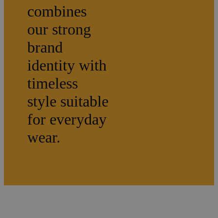
combines
our strong
brand
identity with
timeless
style suitable
for everyday
wear.