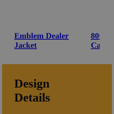
Emblem Dealer
80th 
Jacket
Cap
Design
Details