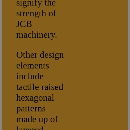
signify the
strength of
JCB
machinery.
Other design
elements
include
tactile raised
hexagonal
patterns
made up of
layered