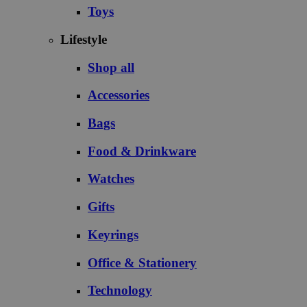
Toys
Lifestyle
Shop all
Accessories
Bags
Food & Drinkware
Watches
Gifts
Keyrings
Office & Stationery
Technology