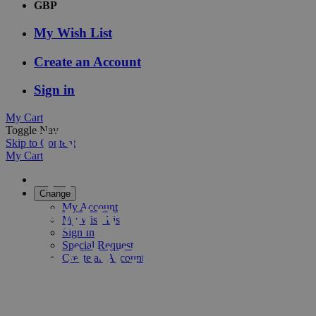
GBP
My Wish List
Create an Account
Sign in
My Cart
INTRODUCING
Toggle Nav
Skip to Content
My Cart
THE NEW
Change
EMBLEM
My Account
My Wish List
Sign In
RANGE
Special Request
Create an Account