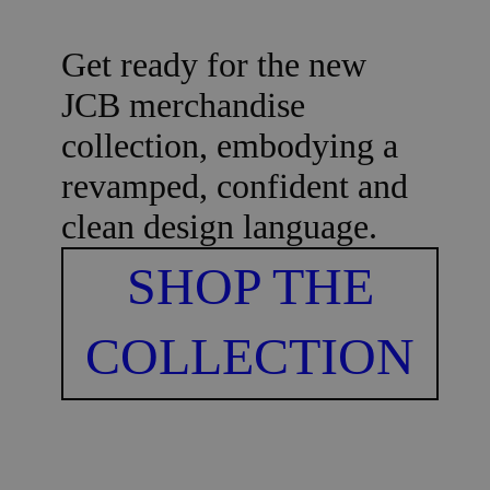
Get ready for the new
JCB merchandise
collection, embodying a
revamped, confident and
clean design language.
SHOP THE
COLLECTION