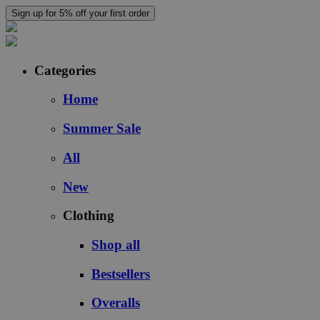
Sign up for 5% off your first order
Categories
Home
Summer Sale
All
New
Clothing
Shop all
Bestsellers
Overalls