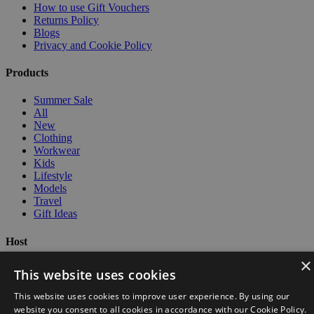
How to use Gift Vouchers
Returns Policy
Blogs
Privacy and Cookie Policy
Products
Summer Sale
All
New
Clothing
Workwear
Kids
Lifestyle
Models
Travel
Gift Ideas
Host
×
BrandAddition Logo
This website uses cookies
This website uses cookies to improve user experience. By using our
website you consent to all cookies in accordance with our Cookie Policy.