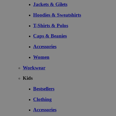
Jackets & Gilets
Hoodies & Sweatshirts
T-Shirts & Polos
Caps & Beanies
Accessories
Women
Workwear
Kids
Bestsellers
Clothing
Accessories