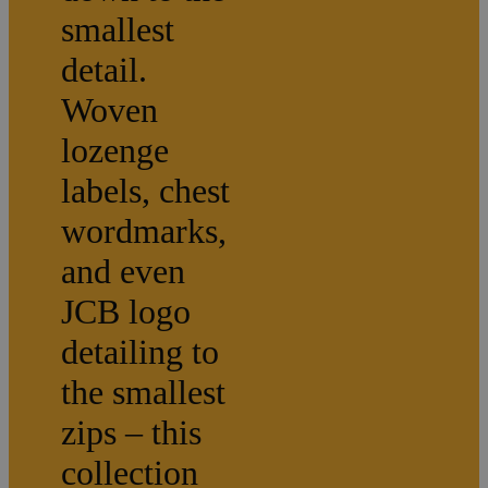
smallest
detail.
Woven
lozenge
labels, chest
wordmarks,
and even
JCB logo
detailing to
the smallest
zips – this
collection