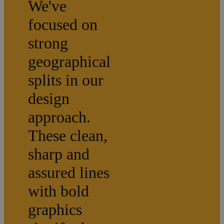
We've
focused on
strong
geographical
splits in our
design
approach.
These clean,
sharp and
assured lines
with bold
graphics