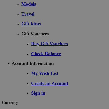
Models
Travel
Gift Ideas
Gift Vouchers
Buy Gift Vouchers
Check Balance
Account Information
My Wish List
Create an Account
Sign in
Currency