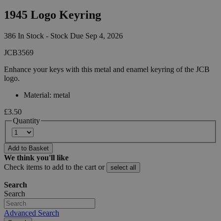
1945 Logo Keyring
386 In Stock - Stock Due Sep 4, 2026
JCB3569
Enhance your keys with this metal and enamel keyring of the JCB
logo.
Material: metal
£3.50
Quantity
Add to Basket
We think you'll like
Check items to add to the cart or
select all
Search
Search
Advanced Search