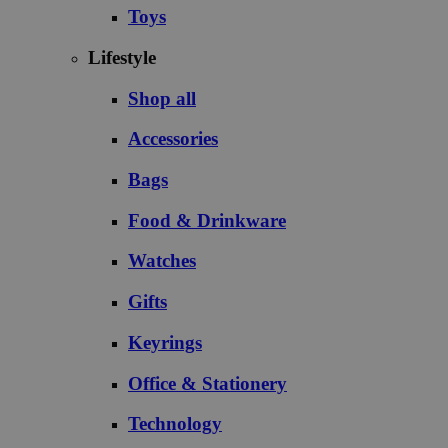
Toys
Lifestyle
Shop all
Accessories
Bags
Food & Drinkware
Watches
Gifts
Keyrings
Office & Stationery
Technology