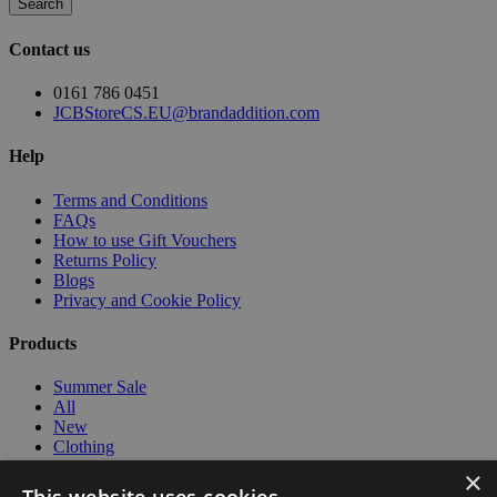
Search
Contact us
0161 786 0451
JCBStoreCS.EU@brandaddition.com
Help
Terms and Conditions
FAQs
How to use Gift Vouchers
Returns Policy
Blogs
Privacy and Cookie Policy
Products
Summer Sale
All
New
Clothing
Workwear
×
Kids