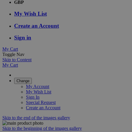
GBP
My Wish List
Create an Account
Sign in
My Cart
Toggle Nav
Skip to Content
My Cart
Change
My Account
My Wish List
Sign In
Special Request
Create an Account
Skip to the end of the images gallery
Skip to the beginning of the images gallery