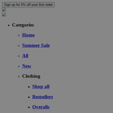
Sign up for 5% off your first order
Categories
Home
Summer Sale
All
New
Clothing
Shop all
Bestsellers
Overalls