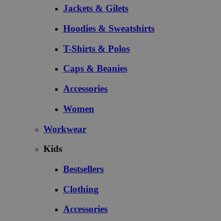
Jackets & Gilets
Hoodies & Sweatshirts
T-Shirts & Polos
Caps & Beanies
Accessories
Women
Workwear
Kids
Bestsellers
Clothing
Accessories